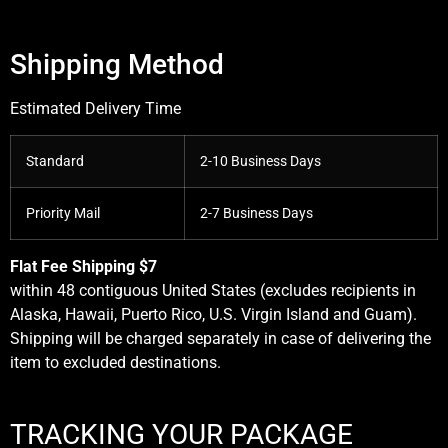
Shipping Method
Estimated Delivery Time
Standard
2-10 Business Days
Priority Mail
2-7 Business Days
Flat Fee Shipping $7
within 48 contiguous United States (excludes recipients in
Alaska, Hawaii, Puerto Rico, U.S. Virgin Island and Guam).
Shipping will be charged separately in case of delivering the
item to excluded destinations.
TRACKING YOUR PACKAGE