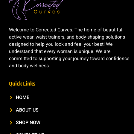
Welcome to Corrected Curves. The home of beautiful
active wear, waist trainers, and body-shaping solutions
designed to help you look and feel your best! We
understand that every woman is unique. We are
committed to supporting your journey toward confidence
and body wellness.
Quick Links
HOME
ABOUT US
SHOP NOW