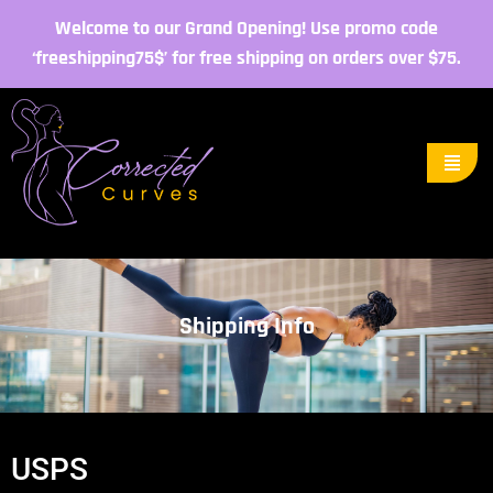
Welcome to our Grand Opening! Use promo code
‘freeshipping75$’ for free shipping on orders over $75.
Shipping Info
USPS