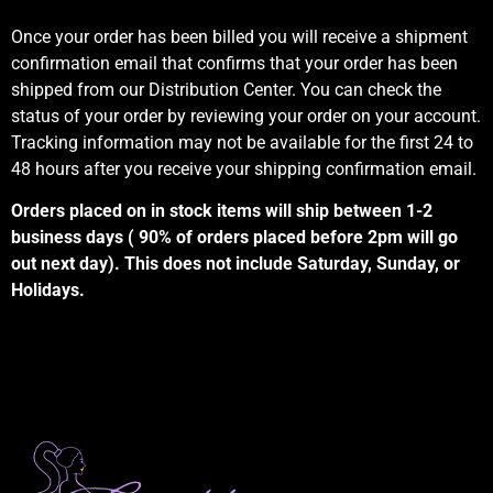
Once your order has been billed you will receive a shipment
confirmation email that confirms that your order has been
shipped from our Distribution Center. You can check the
status of your order by reviewing your order on your account.
Tracking information may not be available for the first 24 to
48 hours after you receive your shipping confirmation email.
Orders placed on in stock items will ship between 1-2
business days ( 90% of orders placed before 2pm will go
out next day). This does not include Saturday, Sunday, or
Holidays.